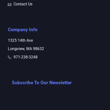
Contact Us
Company Info
1325 14th Ave
Longview, WA 98632
971-238-3248
Subscribe To Our Newsletter