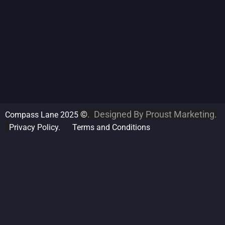
©
. Designed By
Proust Marketing.
Compass Lane 2025
Privacy Policy.
Terms and Conditions