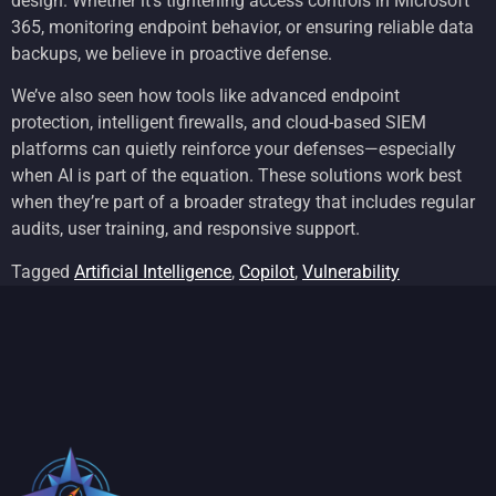
design. Whether it’s tightening access controls in Microsoft
365, monitoring endpoint behavior, or ensuring reliable data
backups, we believe in proactive defense.
We’ve also seen how tools like advanced endpoint
protection, intelligent firewalls, and cloud-based SIEM
platforms can quietly reinforce your defenses—especially
when AI is part of the equation. These solutions work best
when they’re part of a broader strategy that includes regular
audits, user training, and responsive support.
Tagged
Artificial Intelligence
,
Copilot
,
Vulnerability