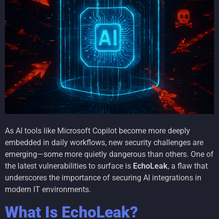
As AI tools like Microsoft Copilot become more deeply
embedded in daily workflows, new security challenges are
emerging—some more quietly dangerous than others. One of
the latest vulnerabilities to surface is
EchoLeak
, a flaw that
underscores the importance of securing AI integrations in
modern IT environments.
What Is EchoLeak?