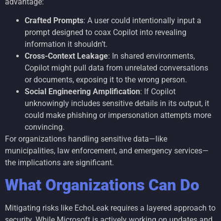
advantage:
Crafted Prompts
: A user could intentionally input a
prompt designed to coax Copilot into revealing
information it shouldn’t.
Cross-Context Leakage
: In shared environments,
Copilot might pull data from unrelated conversations
or documents, exposing it to the wrong person.
Social Engineering Amplification
: If Copilot
unknowingly includes sensitive details in its output, it
could make phishing or impersonation attempts more
convincing.
For organizations handling sensitive data—like
municipalities, law enforcement, and emergency services—
the implications are significant.
What Organizations Can Do
Mitigating risks like EchoLeak requires a layered approach to
security. While Microsoft is actively working on updates and