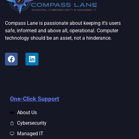
Compass Lane is passionate about keeping it’s users
safe, informed and above all, operational. Computer
technology should be an asset, not a hinderance.
One-Click Support
About Us
Cybersecurity
Managed IT