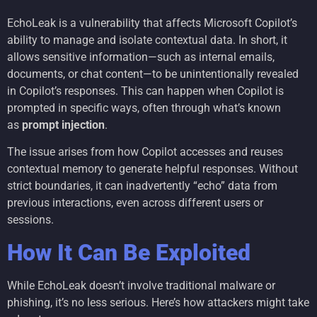
EchoLeak is a vulnerability that affects Microsoft Copilot’s
ability to manage and isolate contextual data. In short, it
allows sensitive information—such as internal emails,
documents, or chat content—to be unintentionally revealed
in Copilot’s responses. This can happen when Copilot is
prompted in specific ways, often through what’s known
as
prompt injection
.
The issue arises from how Copilot accesses and reuses
contextual memory to generate helpful responses. Without
strict boundaries, it can inadvertently “echo” data from
previous interactions, even across different users or
sessions.
How It Can Be Exploited
While EchoLeak doesn’t involve traditional malware or
phishing, it’s no less serious. Here’s how attackers might take