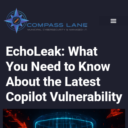
EchoLeak: What
You Need to Know
About the Latest
Copilot Vulnerability