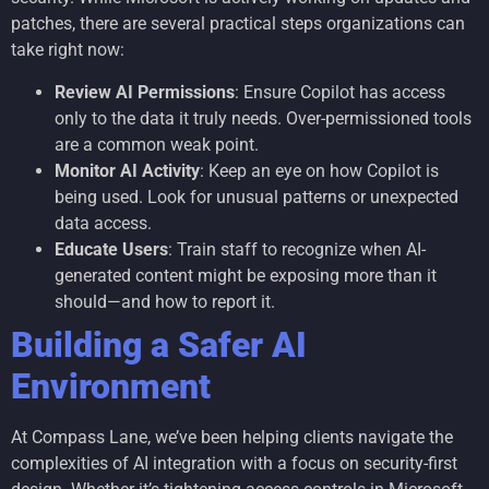
patches, there are several practical steps organizations can
take right now:
Review AI Permissions
: Ensure Copilot has access
only to the data it truly needs. Over-permissioned tools
are a common weak point.
Monitor AI Activity
: Keep an eye on how Copilot is
being used. Look for unusual patterns or unexpected
data access.
Educate Users
: Train staff to recognize when AI-
generated content might be exposing more than it
should—and how to report it.
Building a Safer AI
Environment
At Compass Lane, we’ve been helping clients navigate the
complexities of AI integration with a focus on security-first